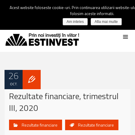
Acest website foloseste cookie-uri. Prin continuarea utilizarii website-ulu
folosim aceste informatii.
Am inteles
Afla mai multe
26
OCT.
Rezultate financiare, trimestrul
III, 2020
Rezultate financiare
Rezultate financiare