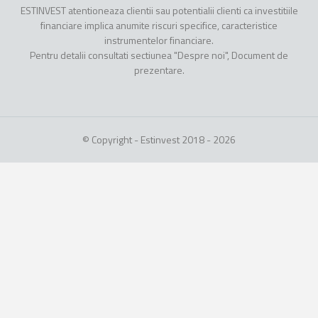
ESTINVEST atentioneaza clientii sau potentialii clienti ca investitiile
financiare implica anumite riscuri specifice, caracteristice
instrumentelor financiare.
Pentru detalii consultati sectiunea "Despre noi", Document de
prezentare.
© Copyright - Estinvest 2018 - 2026