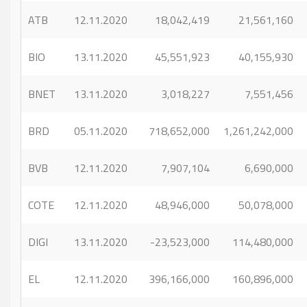
ATB
12.11.2020
18,042,419
21,561,160
BIO
13.11.2020
45,551,923
40,155,930
BNET
13.11.2020
3,018,227
7,551,456
BRD
05.11.2020
718,652,000
1,261,242,000
BVB
12.11.2020
7,907,104
6,690,000
COTE
12.11.2020
48,946,000
50,078,000
DIGI
13.11.2020
-23,523,000
114,480,000
EL
12.11.2020
396,166,000
160,896,000