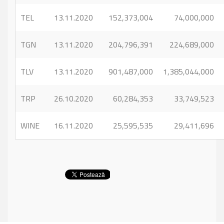
TEL
13.11.2020
152,373,004
74,000,000
TGN
13.11.2020
204,796,391
224,689,000
TLV
13.11.2020
901,487,000
1,385,044,000
TRP
26.10.2020
60,284,353
33,749,523
WINE
16.11.2020
25,595,535
29,411,696