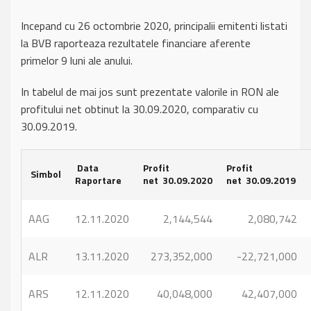
Incepand cu 26 octombrie 2020, principalii emitenti listati
la BVB raporteaza rezultatele financiare aferente
primelor 9 luni ale anului.
In tabelul de mai jos sunt prezentate valorile in RON ale
profitului net obtinut la 30.09.2020, comparativ cu
30.09.2019.
Data
Profit
Profit
Simbol
Raportare
net 30.09.2020
net 30.09.2019
AAG
12.11.2020
2,144,544
2,080,742
ALR
13.11.2020
273,352,000
-22,721,000
ARS
12.11.2020
40,048,000
42,407,000