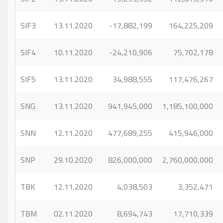
SIF3
13.11.2020
-17,882,199
164,225,209
SIF4
10.11.2020
-24,210,906
75,702,178
SIF5
13.11.2020
34,988,555
117,476,267
SNG
13.11.2020
941,945,000
1,185,100,000
SNN
12.11.2020
477,689,255
415,946,000
SNP
29.10.2020
826,000,000
2,760,000,000
TBK
12.11.2020
4,038,503
3,352,471
TBM
02.11.2020
8,694,743
17,710,339