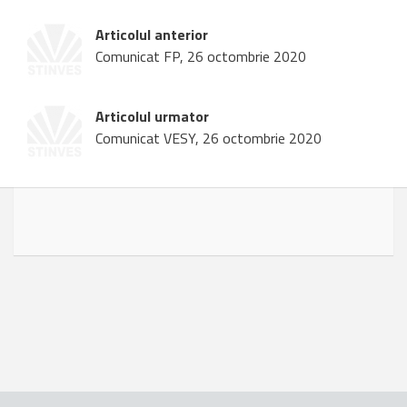
Articolul anterior
Comunicat FP, 26 octombrie 2020
Articolul urmator
Comunicat VESY, 26 octombrie 2020